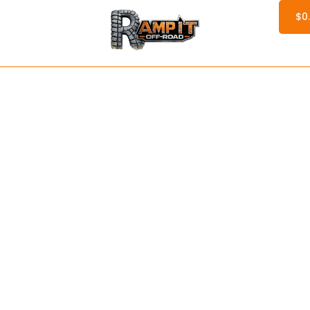
$
0
ervices
Services
Parts
Products
Blogs
Printify S