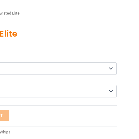
wisted Elite
Elite
rt
 Whips