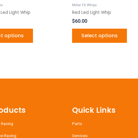
product
produ
ps
Millar FX Whips
page
page
 Led Light Whip
Red Led Light Whip
$
60.00
ct options
Select options
oducts
Quick Links
 Racing
Parts
ce Racing
Services