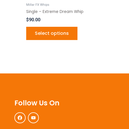
ct
product
Millar FX Whips
page
Single – Extreme Dream Whip
$
90.00
Select options
Follow Us On
F
Y
a
o
c
u
e
t