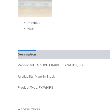
Previous
Next
Description
Additional information
Reviews (0)
Vendor: MILLAR LIGHT BARS – FX WHIPS, LLC
Availability: Many In Stock
Product Type: FX WHIPS
MADE IN TEXAS