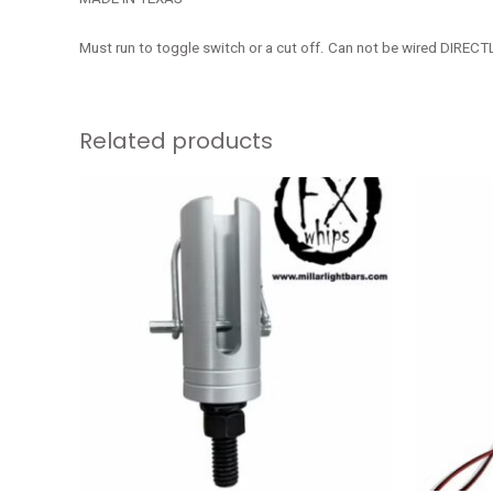
Must run to toggle switch or a cut off. Can not be wired DIRECTL
Related products