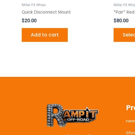
Millar FX Whips
Millar FX Whi
Quick Disconnect Mount
*Pair* Red
$
20.00
$
80.00
Add to cart
Sele
Pr
Henn
Gfor