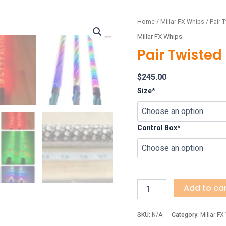
Pair
Home
/
Millar FX Whips
/ Pair T
Twisted
Millar FX Whips
Elite
Pair Twisted 
quantity
$
245.00
Size*
Control Box*
Add to ca
SKU:
N/A
Category:
Millar FX