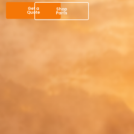
Get a
Shop
Quote
Parts