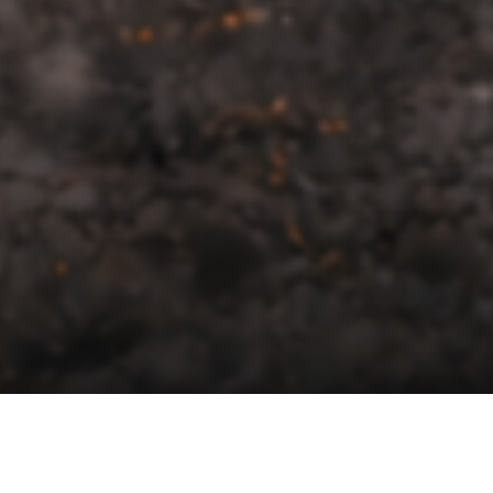
About Us
Built in a garage, Proven on